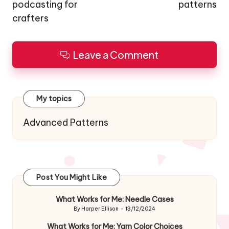
podcasting for
patterns
crafters
Leave a Comment
My topics
Advanced Patterns
Post You Might Like
What Works for Me: Needle Cases
By
Harper Ellison
13/12/2024
Posted
by
What Works for Me: Yarn Color Choices