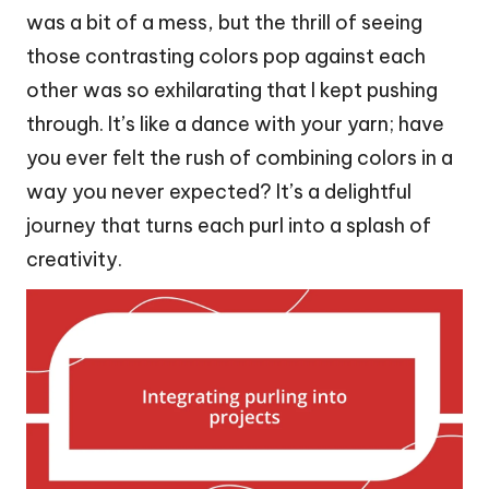
was a bit of a mess, but the thrill of seeing
those contrasting colors pop against each
other was so exhilarating that I kept pushing
through. It’s like a dance with your yarn; have
you ever felt the rush of combining colors in a
way you never expected? It’s a delightful
journey that turns each purl into a splash of
creativity.