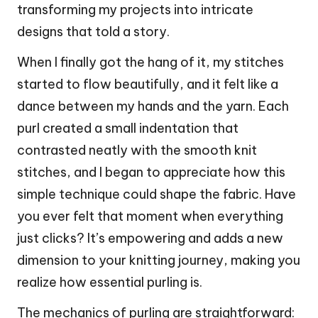
transforming my projects into intricate
designs that told a story.
When I finally got the hang of it, my stitches
started to flow beautifully, and it felt like a
dance between my hands and the yarn. Each
purl created a small indentation that
contrasted neatly with the smooth knit
stitches, and I began to appreciate how this
simple technique could shape the fabric. Have
you ever felt that moment when everything
just clicks? It’s empowering and adds a new
dimension to your knitting journey, making you
realize how essential purling is.
The mechanics of purling are straightforward: