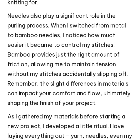
knitting for.
Needles also play a significant role in the
purling process. When I switched from metal
to bamboo needles, I noticed how much
easier it became to control my stitches.
Bamboo provides just the right amount of
friction, allowing me to maintain tension
without my stitches accidentally slipping off.
Remember, the slight differences in materials
can impact your comfort and flow, ultimately
shaping the finish of your project.
As I gathered my materials before starting a
new project, I developed a little ritual. I love
laying everything out – yarn, needles, even my