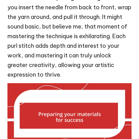
you insert the needle from back to front, wrap
the yarn around, and pull it through. It might
sound basic, but believe me, that moment of
mastering the technique is exhilarating. Each
purl stitch adds depth and interest to your
work, and mastering it can truly unlock
greater creativity, allowing your artistic
expression to thrive.