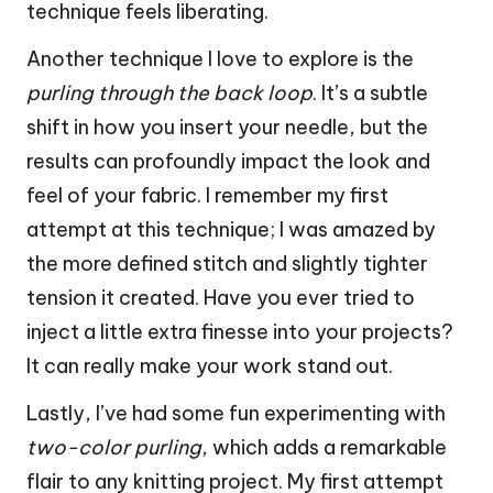
technique feels liberating.
Another technique I love to explore is the
purling through the back loop
. It’s a subtle
shift in how you insert your needle, but the
results can profoundly impact the look and
feel of your fabric. I remember my first
attempt at this technique; I was amazed by
the more defined stitch and slightly tighter
tension it created. Have you ever tried to
inject a little extra finesse into your projects?
It can really make your work stand out.
Lastly, I’ve had some fun experimenting with
two-color purling
, which adds a remarkable
flair to any knitting project. My first attempt