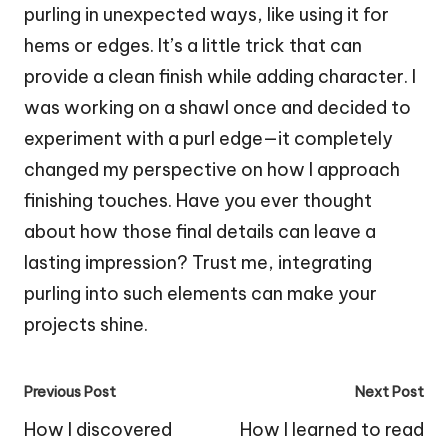
purling in unexpected ways, like using it for
hems or edges. It’s a little trick that can
provide a clean finish while adding character. I
was working on a shawl once and decided to
experiment with a purl edge—it completely
changed my perspective on how I approach
finishing touches. Have you ever thought
about how those final details can leave a
lasting impression? Trust me, integrating
purling into such elements can make your
projects shine.
Post
Previous Post
Next Post
navigation
How I discovered
How I learned to read