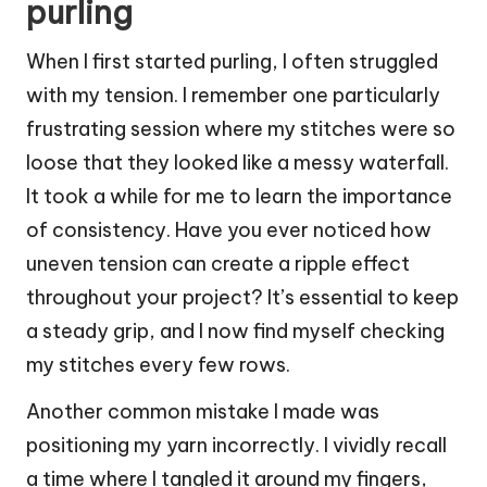
purling
When I first started purling, I often struggled
with my tension. I remember one particularly
frustrating session where my stitches were so
loose that they looked like a messy waterfall.
It took a while for me to learn the importance
of consistency. Have you ever noticed how
uneven tension can create a ripple effect
throughout your project? It’s essential to keep
a steady grip, and I now find myself checking
my stitches every few rows.
Another common mistake I made was
positioning my yarn incorrectly. I vividly recall
a time where I tangled it around my fingers,