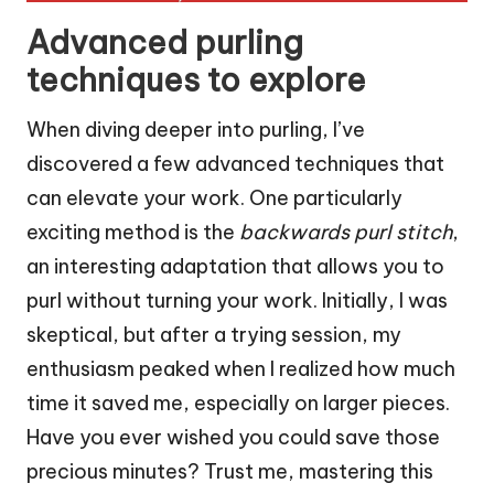
Advanced purling
techniques to explore
When diving deeper into purling, I’ve
discovered a few advanced techniques that
can elevate your work. One particularly
exciting method is the
backwards purl stitch
,
an interesting adaptation that allows you to
purl without turning your work. Initially, I was
skeptical, but after a trying session, my
enthusiasm peaked when I realized how much
time it saved me, especially on larger pieces.
Have you ever wished you could save those
precious minutes? Trust me, mastering this