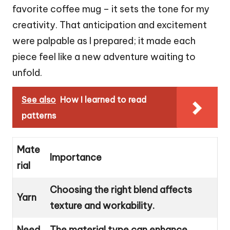
favorite coffee mug – it sets the tone for my
creativity. That anticipation and excitement
were palpable as I prepared; it made each
piece feel like a new adventure waiting to
unfold.
See also
How I learned to read
patterns
Mate
Importance
rial
Choosing the right blend affects
Yarn
texture and workability.
Need
The material type can enhance