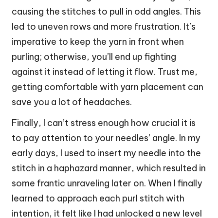
causing the stitches to pull in odd angles. This
led to uneven rows and more frustration. It’s
imperative to keep the yarn in front when
purling; otherwise, you’ll end up fighting
against it instead of letting it flow. Trust me,
getting comfortable with yarn placement can
save you a lot of headaches.
Finally, I can’t stress enough how crucial it is
to pay attention to your needles’ angle. In my
early days, I used to insert my needle into the
stitch in a haphazard manner, which resulted in
some frantic unraveling later on. When I finally
learned to approach each purl stitch with
intention, it felt like I had unlocked a new level