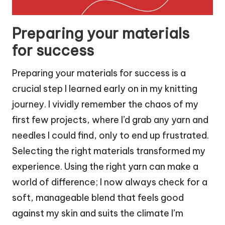
Preparing your materials
for success
Preparing your materials for success is a
crucial step I learned early on in my knitting
journey. I vividly remember the chaos of my
first few projects, where I’d grab any yarn and
needles I could find, only to end up frustrated.
Selecting the right materials transformed my
experience. Using the right yarn can make a
world of difference; I now always check for a
soft, manageable blend that feels good
against my skin and suits the climate I’m