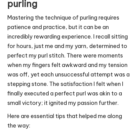
purling
Mastering the technique of purling requires
patience and practice, but it can be an
incredibly rewarding experience. I recall sitting
for hours, just me and my yarn, determined to
perfect my purl stitch. There were moments
when my fingers felt awkward and my tension
was off, yet each unsuccessful attempt was a
stepping stone. The satisfaction I felt when I
finally executed a perfect purl was akin to a
small victory; it ignited my passion further.
Here are essential tips that helped me along
the way: