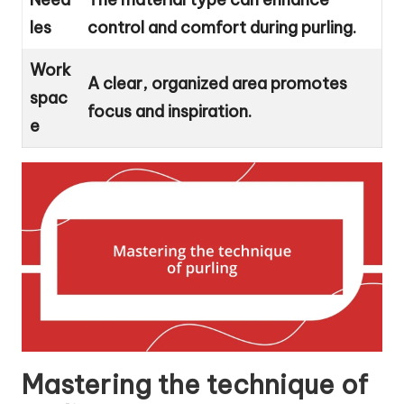
les
control and comfort during purling.
Work
A clear, organized area promotes
spac
focus and inspiration.
e
Mastering the technique of