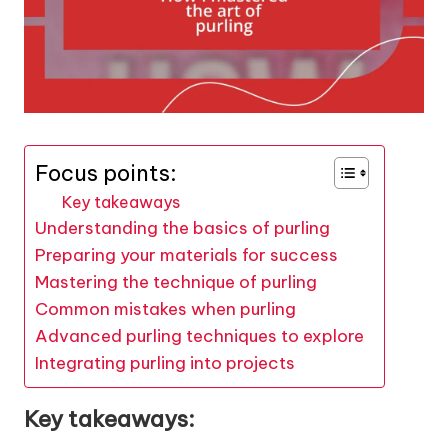
Focus points:
Key takeaways
Understanding the basics of purling
Preparing your materials for success
Mastering the technique of purling
Common mistakes when purling
Advanced purling techniques to explore
Integrating purling into projects
Key takeaways: