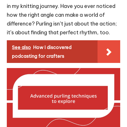
in my knitting journey. Have you ever noticed
how the right angle can make a world of
difference? Purling isn’t just about the action;
it’s about finding that perfect rhythm, too.
See also
How I discovered
podcasting for crafters