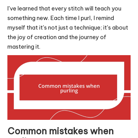
I’ve learned that every stitch will teach you
something new. Each time I purl, I remind
myself that it’s not just a technique; it’s about
the joy of creation and the journey of
mastering it.
Common mistakes when