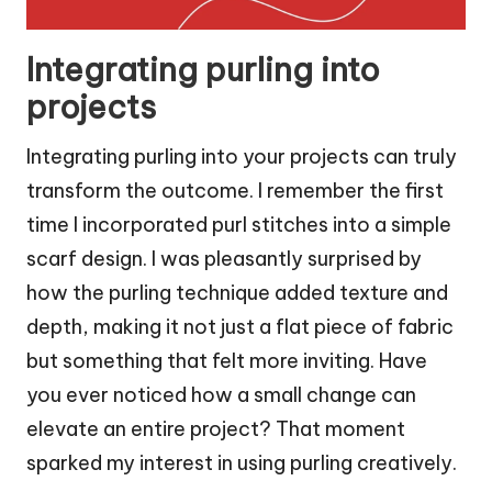
Integrating purling into
projects
Integrating purling into your projects can truly
transform the outcome. I remember the first
time I incorporated purl stitches into a simple
scarf design. I was pleasantly surprised by
how the purling technique added texture and
depth, making it not just a flat piece of fabric
but something that felt more inviting. Have
you ever noticed how a small change can
elevate an entire project? That moment
sparked my interest in using purling creatively.