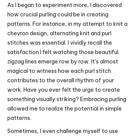
As I began to experiment more, I discovered
how crucial purling could be in creating
patterns. For instance, in my attempt to knit a
chevron design, alternating knit and purl
stitches was essential. I vividly recall the
satisfaction I felt watching those beautiful
zigzag lines emerge row by row. It’s almost
magical to witness how each purl stitch
contributes to the overall rhythm of your
work. Have you ever felt the urge to create
something visually striking? Embracing purling
allowed me to realize the potential in simple
patterns.
Sometimes, I even challenge myself to use