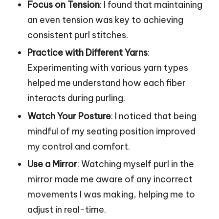
Focus on Tension
: I found that maintaining
an even tension was key to achieving
consistent purl stitches.
Practice with Different Yarns
:
Experimenting with various yarn types
helped me understand how each fiber
interacts during purling.
Watch Your Posture
: I noticed that being
mindful of my seating position improved
my control and comfort.
Use a Mirror
: Watching myself purl in the
mirror made me aware of any incorrect
movements I was making, helping me to
adjust in real-time.