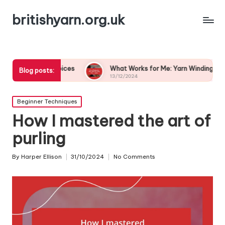
britishyarn.org.uk
lor Choices
What Works for Me: Yarn Winding Techniques
Blog posts:
13/12/2024
Posted
Beginner Techniques
in
How I mastered the art of
purling
By
Harper Ellison
31/10/2024
No Comments
Posted
by