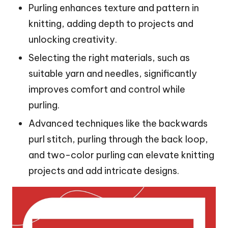
Purling enhances texture and pattern in
knitting, adding depth to projects and
unlocking creativity.
Selecting the right materials, such as
suitable yarn and needles, significantly
improves comfort and control while
purling.
Advanced techniques like the backwards
purl stitch, purling through the back loop,
and two-color purling can elevate knitting
projects and add intricate designs.