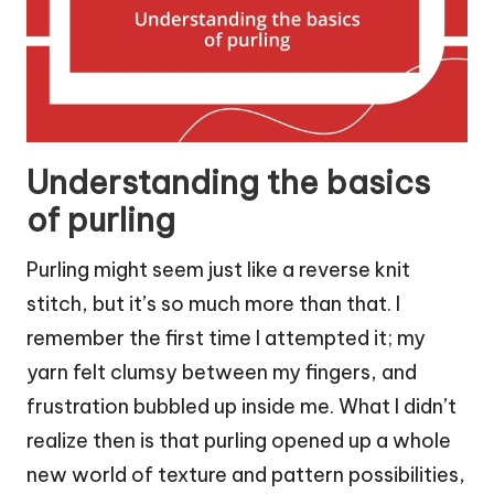
Understanding the basics
of purling
Purling might seem just like a reverse knit
stitch, but it’s so much more than that. I
remember the first time I attempted it; my
yarn felt clumsy between my fingers, and
frustration bubbled up inside me. What I didn’t
realize then is that purling opened up a whole
new world of texture and pattern possibilities,