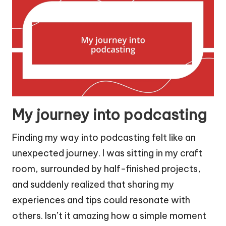
My journey into podcasting
Finding my way into podcasting felt like an
unexpected journey. I was sitting in my craft
room, surrounded by half-finished projects,
and suddenly realized that sharing my
experiences and tips could resonate with
others. Isn’t it amazing how a simple moment