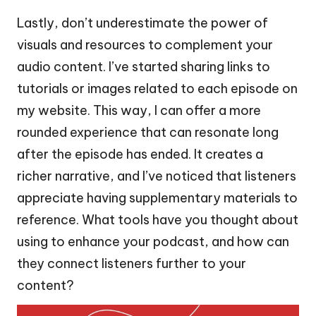
Lastly, don’t underestimate the power of
visuals and resources to complement your
audio content. I’ve started sharing links to
tutorials or images related to each episode on
my website. This way, I can offer a more
rounded experience that can resonate long
after the episode has ended. It creates a
richer narrative, and I’ve noticed that listeners
appreciate having supplementary materials to
reference. What tools have you thought about
using to enhance your podcast, and how can
they connect listeners further to your
content?