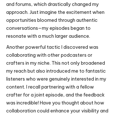
and forums, which drastically changed my
approach. Just imagine the excitement when
opportunities bloomed through authentic
conversations—my episodes began to
resonate with a much larger audience.
Another powerful tactic I discovered was
collaborating with other podcasters or
crafters in my niche. This not only broadened
my reach but also introduced me to fantastic
listeners who were genuinely interested in my
content. I recall partnering with a fellow
crafter for a joint episode, and the feedback
was incredible! Have you thought about how
collaboration could enhance your visibility and