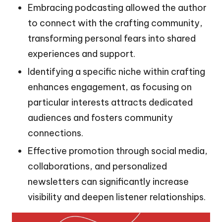
Embracing podcasting allowed the author
to connect with the crafting community,
transforming personal fears into shared
experiences and support.
Identifying a specific niche within crafting
enhances engagement, as focusing on
particular interests attracts dedicated
audiences and fosters community
connections.
Effective promotion through social media,
collaborations, and personalized
newsletters can significantly increase
visibility and deepen listener relationships.