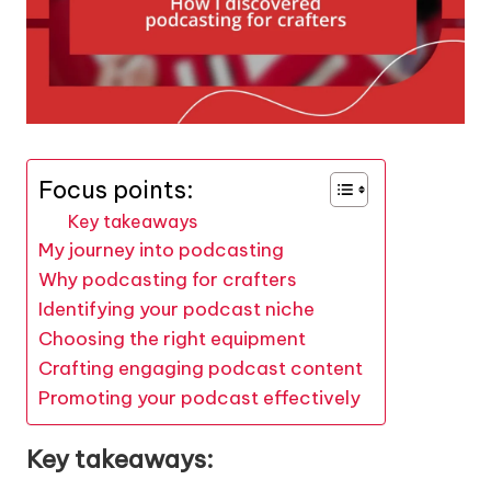
Focus points:
Key takeaways
My journey into podcasting
Why podcasting for crafters
Identifying your podcast niche
Choosing the right equipment
Crafting engaging podcast content
Promoting your podcast effectively
Key takeaways: