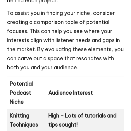
behind each project.
To assist you in finding your niche, consider
creating a comparison table of potential
focuses. This can help you see where your
interests align with listener needs and gaps in
the market. By evaluating these elements, you
can carve out a space that resonates with
both you and your audience.
Potential
Podcast
Audience Interest
Niche
Knitting
High – Lots of tutorials and
Techniques
tips sought!