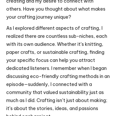
creating and my desire to connect with
others. Have you thought about what makes
your crafting journey unique?
As I explored different aspects of crafting, I
realized there are countless sub-niches, each
with its own audience. Whether it’s knitting,
paper crafts, or sustainable crafting, finding
your specific focus can help you attract
dedicated listeners. I remember when I began
discussing eco-friendly crafting methods in an
episode—suddenly, I connected with a
community that valued sustainability just as
much as I did. Crafting isn’t just about making;
it’s about the stories, ideas, and passions