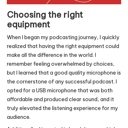
Choosing the right
equipment
When I began my podcasting journey, I quickly
realized that having the right equipment could
make all the difference in the world. I
remember feeling overwhelmed by choices,
but I learned that a good quality microphone is
the cornerstone of any successful podcast. I
opted for a USB microphone that was both
affordable and produced clear sound, and it
truly elevated the listening experience for my
audience.