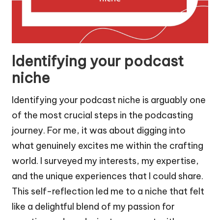
Identifying your podcast
niche
Identifying your podcast niche is arguably one
of the most crucial steps in the podcasting
journey. For me, it was about digging into
what genuinely excites me within the crafting
world. I surveyed my interests, my expertise,
and the unique experiences that I could share.
This self-reflection led me to a niche that felt
like a delightful blend of my passion for