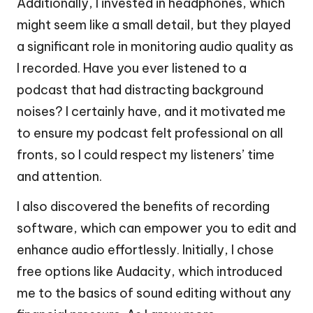
Additionally, I invested in headphones, which
might seem like a small detail, but they played
a significant role in monitoring audio quality as
I recorded. Have you ever listened to a
podcast that had distracting background
noises? I certainly have, and it motivated me
to ensure my podcast felt professional on all
fronts, so I could respect my listeners’ time
and attention.
I also discovered the benefits of recording
software, which can empower you to edit and
enhance audio effortlessly. Initially, I chose
free options like Audacity, which introduced
me to the basics of sound editing without any