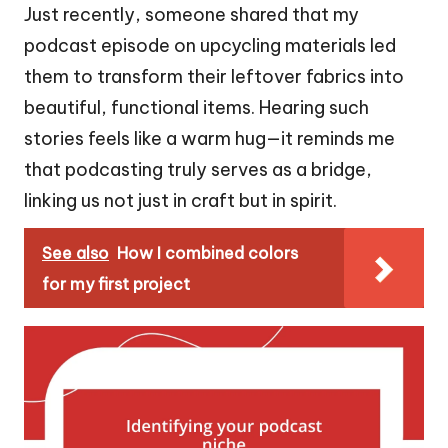
Just recently, someone shared that my
podcast episode on upcycling materials led
them to transform their leftover fabrics into
beautiful, functional items. Hearing such
stories feels like a warm hug—it reminds me
that podcasting truly serves as a bridge,
linking us not just in craft but in spirit.
See also
How I combined colors
for my first project