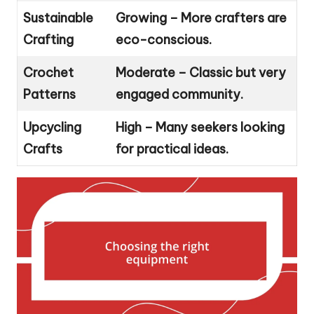
Sustainable
Growing – More crafters are
Crafting
eco-conscious.
Crochet
Moderate – Classic but very
Patterns
engaged community.
Upcycling
High – Many seekers looking
Crafts
for practical ideas.