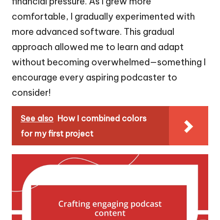
financial pressure. As I grew more
comfortable, I gradually experimented with
more advanced software. This gradual
approach allowed me to learn and adapt
without becoming overwhelmed—something I
encourage every aspiring podcaster to
consider!
See also
How I combined colors
for my first project