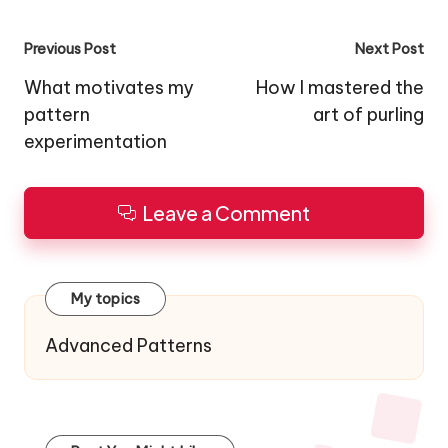
Post
Previous Post
Next Post
navigation
What motivates my
How I mastered the
pattern
art of purling
experimentation
Leave a Comment
My topics
Advanced Patterns