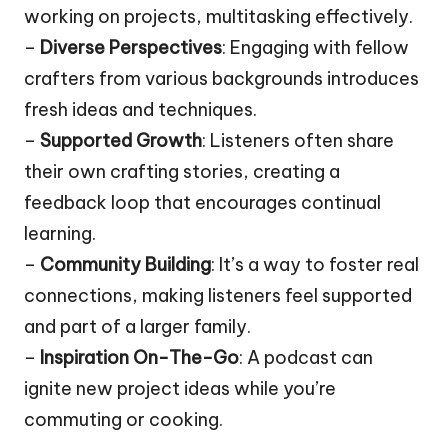
working on projects, multitasking effectively.
–
Diverse Perspectives
: Engaging with fellow
crafters from various backgrounds introduces
fresh ideas and techniques.
–
Supported Growth
: Listeners often share
their own crafting stories, creating a
feedback loop that encourages continual
learning.
–
Community Building
: It’s a way to foster real
connections, making listeners feel supported
and part of a larger family.
–
Inspiration On-The-Go
: A podcast can
ignite new project ideas while you’re
commuting or cooking.