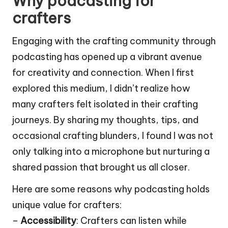
Why podcasting for
crafters
Engaging with the crafting community through
podcasting has opened up a vibrant avenue
for creativity and connection. When I first
explored this medium, I didn’t realize how
many crafters felt isolated in their crafting
journeys. By sharing my thoughts, tips, and
occasional crafting blunders, I found I was not
only talking into a microphone but nurturing a
shared passion that brought us all closer.
Here are some reasons why podcasting holds
unique value for crafters:
–
Accessibility
: Crafters can listen while