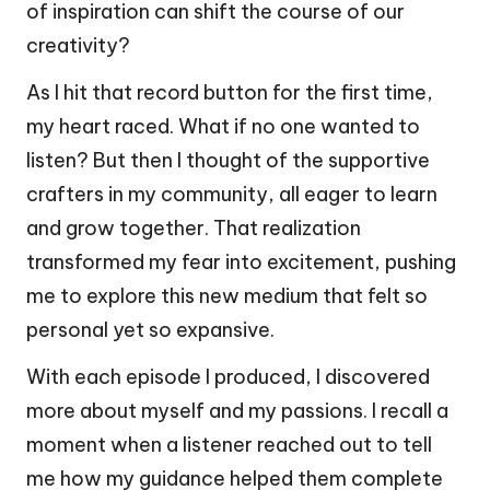
of inspiration can shift the course of our
creativity?
As I hit that record button for the first time,
my heart raced. What if no one wanted to
listen? But then I thought of the supportive
crafters in my community, all eager to learn
and grow together. That realization
transformed my fear into excitement, pushing
me to explore this new medium that felt so
personal yet so expansive.
With each episode I produced, I discovered
more about myself and my passions. I recall a
moment when a listener reached out to tell
me how my guidance helped them complete