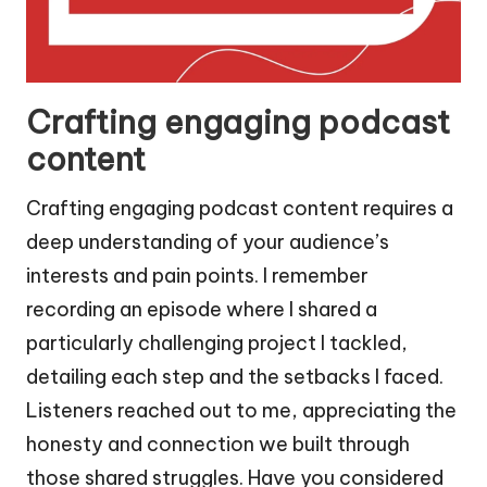
Crafting engaging podcast
content
Crafting engaging podcast content requires a
deep understanding of your audience’s
interests and pain points. I remember
recording an episode where I shared a
particularly challenging project I tackled,
detailing each step and the setbacks I faced.
Listeners reached out to me, appreciating the
honesty and connection we built through
those shared struggles. Have you considered