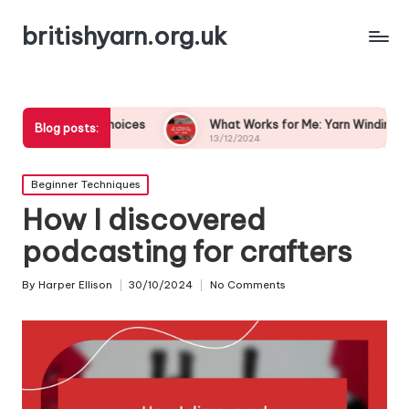
britishyarn.org.uk
olor Choices
What Works for Me: Yarn Winding Techniques
Blog posts:
13/12/2024
Posted
Beginner Techniques
in
How I discovered
podcasting for crafters
By
Harper Ellison
30/10/2024
No Comments
Posted
by