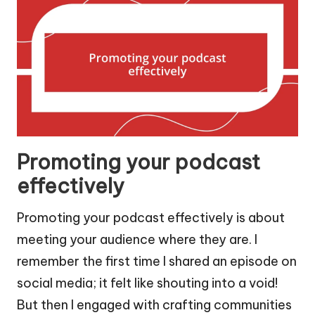
Promoting your podcast
effectively
Promoting your podcast effectively is about
meeting your audience where they are. I
remember the first time I shared an episode on
social media; it felt like shouting into a void!
But then I engaged with crafting communities