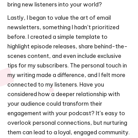
bring new listeners into your world?
Lastly, I began to value the art of email
newsletters, something I hadn’t prioritized
before. I created a simple template to
highlight episode releases, share behind-the-
scenes content, and even include exclusive
tips for my subscribers. The personal touch in
my writing made a difference, and I felt more
connected to my listeners. Have you
considered how a deeper relationship with
your audience could transform their
engagement with your podcast? It’s easy to
overlook personal connections, but nurturing
them can lead to a loyal, engaged community.