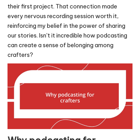
their first project. That connection made
every nervous recording session worth it,
reinforcing my belief in the power of sharing
our stories. Isn’t it incredible how podcasting
can create a sense of belonging among
crafters?