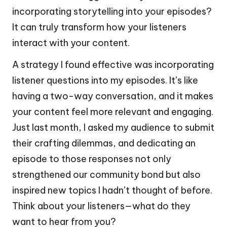
incorporating storytelling into your episodes?
It can truly transform how your listeners
interact with your content.
A strategy I found effective was incorporating
listener questions into my episodes. It’s like
having a two-way conversation, and it makes
your content feel more relevant and engaging.
Just last month, I asked my audience to submit
their crafting dilemmas, and dedicating an
episode to those responses not only
strengthened our community bond but also
inspired new topics I hadn’t thought of before.
Think about your listeners—what do they
want to hear from you?