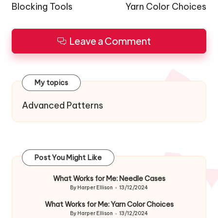
Blocking Tools
Yarn Color Choices
Leave a Comment
My topics
Advanced Patterns
Post You Might Like
What Works for Me: Needle Cases
By
Harper Ellison
13/12/2024
Posted
by
What Works for Me: Yarn Color Choices
By
Harper Ellison
13/12/2024
Posted