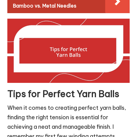
Bamboo vs. Metal Needles
Tips for Perfect Yarn Balls
When it comes to creating perfect yarn balls,
finding the right tension is essential for
achieving a neat and manageable finish. I
remember my first few winding attempts