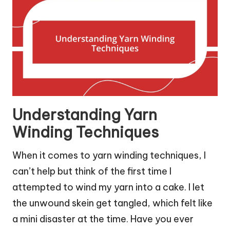
Understanding Yarn
Winding Techniques
When it comes to yarn winding techniques, I
can’t help but think of the first time I
attempted to wind my yarn into a cake. I let
the unwound skein get tangled, which felt like
a mini disaster at the time. Have you ever