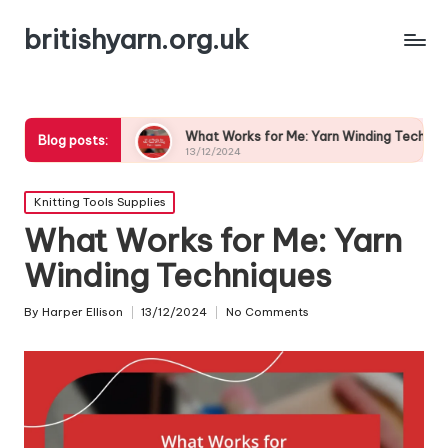
britishyarn.org.uk
ices
What Works for Me: Yarn Winding Techniques
W
Blog posts:
13/12/2024
1
Posted
Knitting Tools Supplies
in
What Works for Me: Yarn
Winding Techniques
By
Harper Ellison
13/12/2024
No Comments
Posted
by