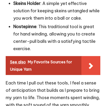
Skeins Holder
: A simple yet effective
solution for keeping skeins untangled while
you work them into a ball or cake.
Nostepinne
: This traditional tool is great
for hand winding, allowing you to create
center-pull balls with a satisfying tactile
exercise.
See also
My Favorite Sources for
Unique Yarn
Each time I pull out these tools, I feel a sense
of anticipation that builds as I prepare to bring
my yarn to life. Those moments spent winding,
with the soft sound of the yarn smoothly