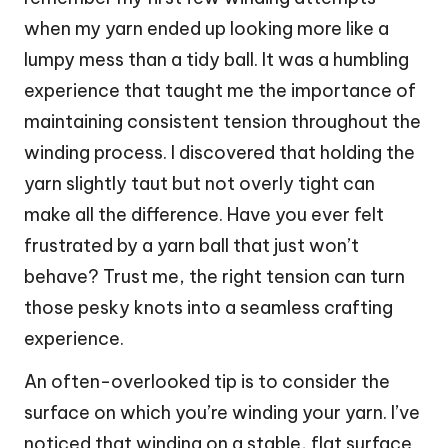
when my yarn ended up looking more like a
lumpy mess than a tidy ball. It was a humbling
experience that taught me the importance of
maintaining consistent tension throughout the
winding process. I discovered that holding the
yarn slightly taut but not overly tight can
make all the difference. Have you ever felt
frustrated by a yarn ball that just won’t
behave? Trust me, the right tension can turn
those pesky knots into a seamless crafting
experience.
An often-overlooked tip is to consider the
surface on which you’re winding your yarn. I’ve
noticed that winding on a stable, flat surface