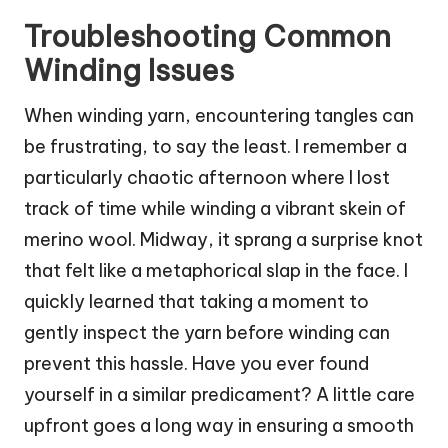
Troubleshooting Common
Winding Issues
When winding yarn, encountering tangles can
be frustrating, to say the least. I remember a
particularly chaotic afternoon where I lost
track of time while winding a vibrant skein of
merino wool. Midway, it sprang a surprise knot
that felt like a metaphorical slap in the face. I
quickly learned that taking a moment to
gently inspect the yarn before winding can
prevent this hassle. Have you ever found
yourself in a similar predicament? A little care
upfront goes a long way in ensuring a smooth