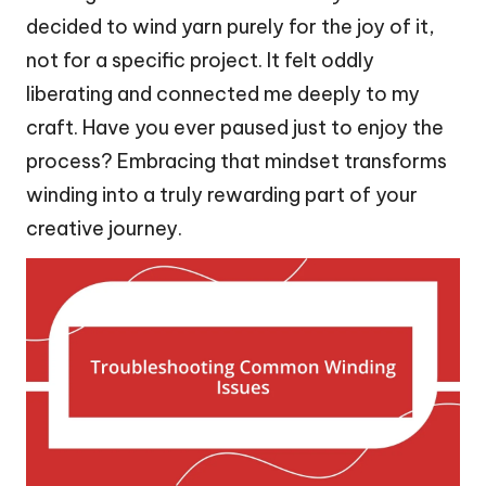
decided to wind yarn purely for the joy of it,
not for a specific project. It felt oddly
liberating and connected me deeply to my
craft. Have you ever paused just to enjoy the
process? Embracing that mindset transforms
winding into a truly rewarding part of your
creative journey.