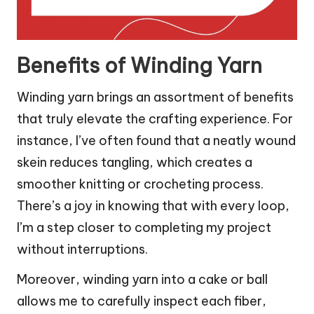
Benefits of Winding Yarn
Winding yarn brings an assortment of benefits
that truly elevate the crafting experience. For
instance, I’ve often found that a neatly wound
skein reduces tangling, which creates a
smoother knitting or crocheting process.
There’s a joy in knowing that with every loop,
I’m a step closer to completing my project
without interruptions.
Moreover, winding yarn into a cake or ball
allows me to carefully inspect each fiber,