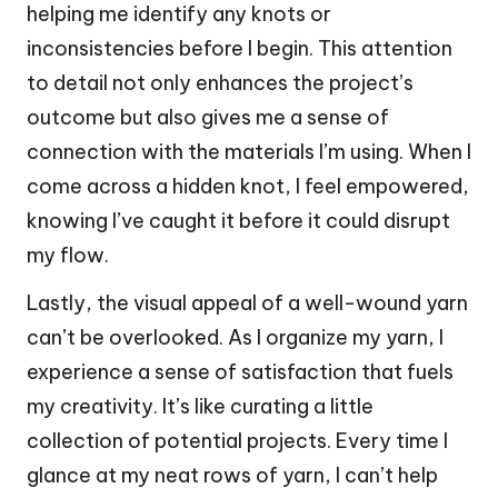
helping me identify any knots or
inconsistencies before I begin. This attention
to detail not only enhances the project’s
outcome but also gives me a sense of
connection with the materials I’m using. When I
come across a hidden knot, I feel empowered,
knowing I’ve caught it before it could disrupt
my flow.
Lastly, the visual appeal of a well-wound yarn
can’t be overlooked. As I organize my yarn, I
experience a sense of satisfaction that fuels
my creativity. It’s like curating a little
collection of potential projects. Every time I
glance at my neat rows of yarn, I can’t help