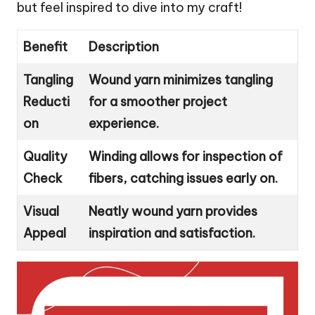
but feel inspired to dive into my craft!
Benefit
Description
Tangling
Wound yarn minimizes tangling
Reducti
for a smoother project
on
experience.
Quality
Winding allows for inspection of
Check
fibers, catching issues early on.
Visual
Neatly wound yarn provides
Appeal
inspiration and satisfaction.