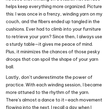
helps keep everything more organized. Picture
this: I was once in a frenzy, winding yarn on my
couch, and the fibers ended up tangled in the
cushions. Ever had to climb into your furniture
to retrieve your yarn? Since then, I always use
a sturdy table—it gives me peace of mind.
Plus, it minimizes the chances of those pesky
droops that can spoil the shape of your yarn
ball.
Lastly, don’t underestimate the power of
practice. With each winding session, I became
more attuned to the rhythm of the yarn.
There’s almost a dance to it—each movement
flowing into the next. I recall a day when I