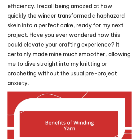
efficiency. I recall being amazed at how
quickly the winder transformed a haphazard
skein into a perfect cake, ready for my next
project. Have you ever wondered how this
could elevate your crafting experience? It
certainly made mine much smoother, allowing
me to dive straight into my knitting or
crocheting without the usual pre-project
anxiety.