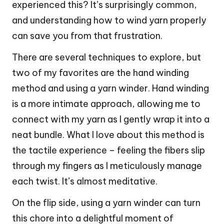
experienced this? It’s surprisingly common,
and understanding how to wind yarn properly
can save you from that frustration.
There are several techniques to explore, but
two of my favorites are the hand winding
method and using a yarn winder. Hand winding
is a more intimate approach, allowing me to
connect with my yarn as I gently wrap it into a
neat bundle. What I love about this method is
the tactile experience – feeling the fibers slip
through my fingers as I meticulously manage
each twist. It’s almost meditative.
On the flip side, using a yarn winder can turn
this chore into a delightful moment of