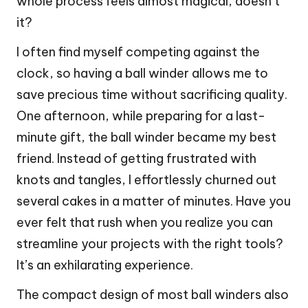
whole process feels almost magical, doesn’t
it?
I often find myself competing against the
clock, so having a ball winder allows me to
save precious time without sacrificing quality.
One afternoon, while preparing for a last-
minute gift, the ball winder became my best
friend. Instead of getting frustrated with
knots and tangles, I effortlessly churned out
several cakes in a matter of minutes. Have you
ever felt that rush when you realize you can
streamline your projects with the right tools?
It’s an exhilarating experience.
The compact design of most ball winders also