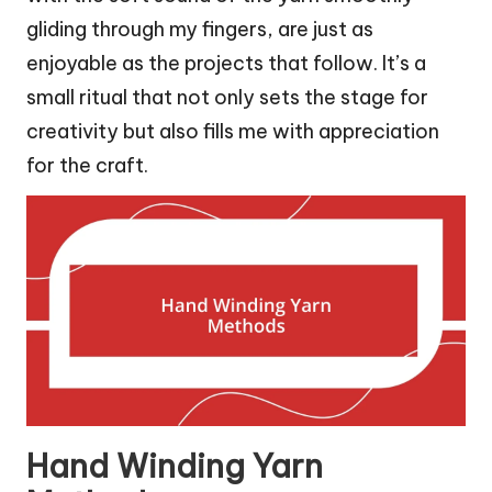
gliding through my fingers, are just as
enjoyable as the projects that follow. It’s a
small ritual that not only sets the stage for
creativity but also fills me with appreciation
for the craft.
Hand Winding Yarn