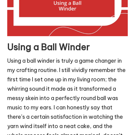
Using a Ball Winder
Using a ball winder is truly a game changer in
my crafting routine. I still vividly remember the
first time I set one up in my living room; the
whirring sound it made as it transformed a
messy skein into a perfectly round ball was
music to my ears. I can honestly say that
there’s a certain satisfaction in watching the
yarn wind itself into a neat cake, and the