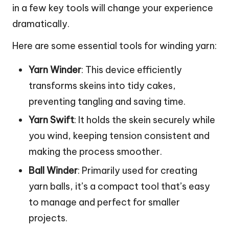
in a few key tools will change your experience
dramatically.
Here are some essential tools for winding yarn:
Yarn Winder
: This device efficiently
transforms skeins into tidy cakes,
preventing tangling and saving time.
Yarn Swift
: It holds the skein securely while
you wind, keeping tension consistent and
making the process smoother.
Ball Winder
: Primarily used for creating
yarn balls, it’s a compact tool that’s easy
to manage and perfect for smaller
projects.