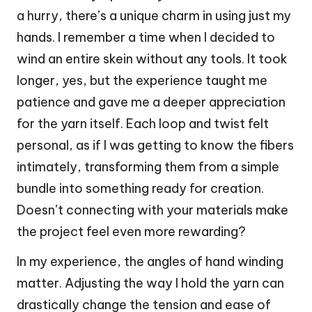
a hurry, there’s a unique charm in using just my
hands. I remember a time when I decided to
wind an entire skein without any tools. It took
longer, yes, but the experience taught me
patience and gave me a deeper appreciation
for the yarn itself. Each loop and twist felt
personal, as if I was getting to know the fibers
intimately, transforming them from a simple
bundle into something ready for creation.
Doesn’t connecting with your materials make
the project feel even more rewarding?
In my experience, the angles of hand winding
matter. Adjusting the way I hold the yarn can
drastically change the tension and ease of