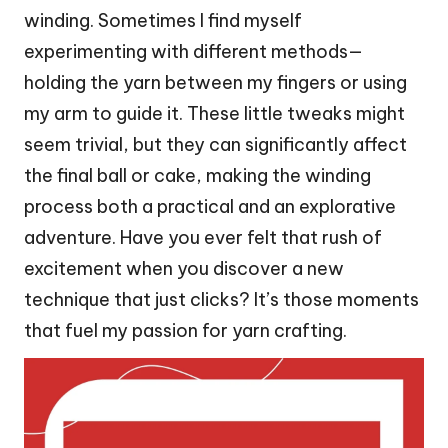
winding. Sometimes I find myself
experimenting with different methods—
holding the yarn between my fingers or using
my arm to guide it. These little tweaks might
seem trivial, but they can significantly affect
the final ball or cake, making the winding
process both a practical and an explorative
adventure. Have you ever felt that rush of
excitement when you discover a new
technique that just clicks? It’s those moments
that fuel my passion for yarn crafting.