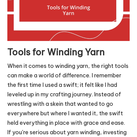
Tools for Winding Yarn
When it comes to winding yarn, the right tools
can make a world of difference. I remember
the first time I used a swift; it felt like I had
leveled up in my crafting journey. Instead of
wrestling with a skein that wanted to go
everywhere but where I wanted it, the swift
held everything in place with grace and ease.
If you’re serious about yarn winding, investing