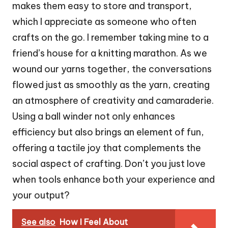
makes them easy to store and transport,
which I appreciate as someone who often
crafts on the go. I remember taking mine to a
friend’s house for a knitting marathon. As we
wound our yarns together, the conversations
flowed just as smoothly as the yarn, creating
an atmosphere of creativity and camaraderie.
Using a ball winder not only enhances
efficiency but also brings an element of fun,
offering a tactile joy that complements the
social aspect of crafting. Don’t you just love
when tools enhance both your experience and
your output?
See also
How I Feel About