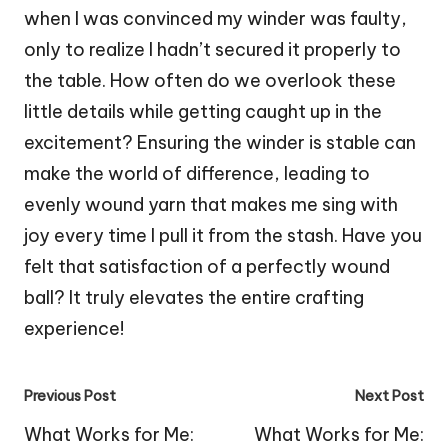
when I was convinced my winder was faulty,
only to realize I hadn’t secured it properly to
the table. How often do we overlook these
little details while getting caught up in the
excitement? Ensuring the winder is stable can
make the world of difference, leading to
evenly wound yarn that makes me sing with
joy every time I pull it from the stash. Have you
felt that satisfaction of a perfectly wound
ball? It truly elevates the entire crafting
experience!
Post
Previous Post
Next Post
navigation
What Works for Me:
What Works for Me: