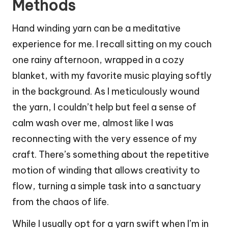
Methods
Hand winding yarn can be a meditative
experience for me. I recall sitting on my couch
one rainy afternoon, wrapped in a cozy
blanket, with my favorite music playing softly
in the background. As I meticulously wound
the yarn, I couldn’t help but feel a sense of
calm wash over me, almost like I was
reconnecting with the very essence of my
craft. There’s something about the repetitive
motion of winding that allows creativity to
flow, turning a simple task into a sanctuary
from the chaos of life.
While I usually opt for a yarn swift when I’m in