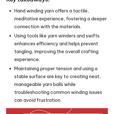
Hand winding yarn offers a tactile,
meditative experience, fostering a deeper
connection with the materials.
Using tools like yarn winders and swifts
enhances efficiency and helps prevent
tangling, improving the overall crafting
experience.
Maintaining proper tension and using a
stable surface are key to creating neat,
manageable yarn balls while
troubleshooting common winding issues
can avoid frustration.