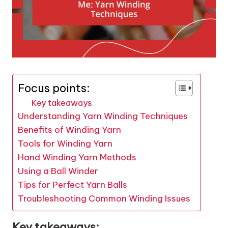
Focus points:
Key takeaways
Understanding Yarn Winding Techniques
Benefits of Winding Yarn
Tools for Winding Yarn
Hand Winding Yarn Methods
Using a Ball Winder
Tips for Perfect Yarn Balls
Troubleshooting Common Winding Issues
Key takeaways: