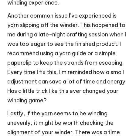
winding experience.
Another common issue I’ve experienced is
yarn slipping off the winder. This happened to
me during a late-night crafting session when I
was too eager to see the finished product. I
recommend using a yarn guide or a simple
paperclip to keep the strands from escaping.
Every time I fix this, I’m reminded how a small
adjustment can save a lot of time and energy.
Has a little trick like this ever changed your
winding game?
Lastly, if the yarn seems to be winding
unevenly, it might be worth checking the
alignment of your winder. There was a time