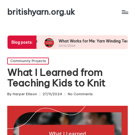
britishyarn.org.uk
hoices
What Works for Me: Yarn Winding Techniques
Blog posts:
13/12/2024
Posted
Community Projects
in
What I Learned from
Teaching Kids to Knit
By
Harper Ellison
27/11/2024
No Comments
Posted
by