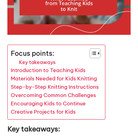
Focus points:
Key takeaways
Introduction to Teaching Kids
Materials Needed for Kids Knitting
Step-by-Step Knitting Instructions
Overcoming Common Challenges
Encouraging Kids to Continue
Creative Projects for Kids
Key takeaways: