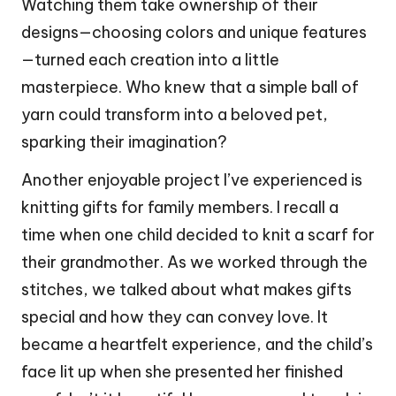
Watching them take ownership of their
designs—choosing colors and unique features
—turned each creation into a little
masterpiece. Who knew that a simple ball of
yarn could transform into a beloved pet,
sparking their imagination?
Another enjoyable project I’ve experienced is
knitting gifts for family members. I recall a
time when one child decided to knit a scarf for
their grandmother. As we worked through the
stitches, we talked about what makes gifts
special and how they can convey love. It
became a heartfelt experience, and the child’s
face lit up when she presented her finished