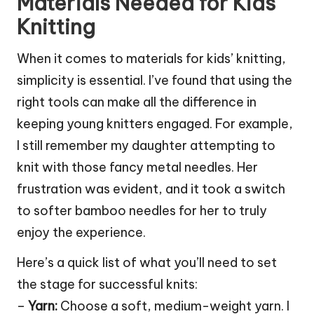
Materials Needed for Kids
Knitting
When it comes to materials for kids’ knitting,
simplicity is essential. I’ve found that using the
right tools can make all the difference in
keeping young knitters engaged. For example,
I still remember my daughter attempting to
knit with those fancy metal needles. Her
frustration was evident, and it took a switch
to softer bamboo needles for her to truly
enjoy the experience.
Here’s a quick list of what you’ll need to set
the stage for successful knits:
–
Yarn:
Choose a soft, medium-weight yarn. I