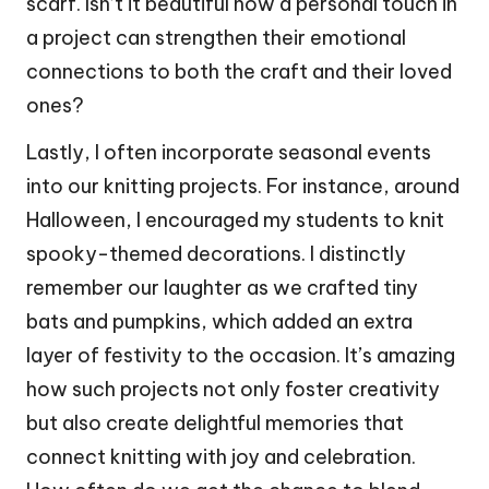
scarf. Isn’t it beautiful how a personal touch in
a project can strengthen their emotional
connections to both the craft and their loved
ones?
Lastly, I often incorporate seasonal events
into our knitting projects. For instance, around
Halloween, I encouraged my students to knit
spooky-themed decorations. I distinctly
remember our laughter as we crafted tiny
bats and pumpkins, which added an extra
layer of festivity to the occasion. It’s amazing
how such projects not only foster creativity
but also create delightful memories that
connect knitting with joy and celebration.