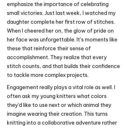
emphasize the importance of celebrating
small victories. Just last week, I watched my
daughter complete her first row of stitches.
When I cheered her on, the glow of pride on
her face was unforgettable. It’s moments like
these that reinforce their sense of
accomplishment. They realize that every
stitch counts, and that builds their confidence
to tackle more complex projects.
Engagement really plays a vital role as well. I
often ask my young knitters what colors
they’d like to use next or which animal they
imagine wearing their creation. This turns
knitting into a collaborative adventure rather