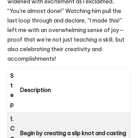
widened with excitement as I exclaimed,
“You’re almost done!” Watching him pull the
last loop through and declare, “I made this!”
left me with an overwhelming sense of joy—
proof that we’re not just teaching a skill, but
also celebrating their creativity and
accomplishments!
S
t
Description
e
p
1.
C
Begin by creating a slip knot and casting