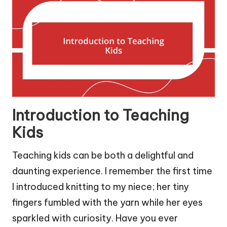
Introduction to Teaching
Kids
Teaching kids can be both a delightful and
daunting experience. I remember the first time
I introduced knitting to my niece; her tiny
fingers fumbled with the yarn while her eyes
sparkled with curiosity. Have you ever