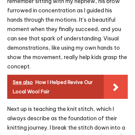
remember sitting with my nephew, his brow
furrowed in concentration as I guided his
hands through the motions. It’s a beautiful
moment when they finally succeed, and you
can see that spark of understanding. Visual
demonstrations, like using my own hands to
show the movement, really help kids grasp the
concept.
See also
How I Helped Revive Our
Local Wool Fair
Next up is teaching the knit stitch, which I
always describe as the foundation of their
knitting journey. I break the stitch down into a