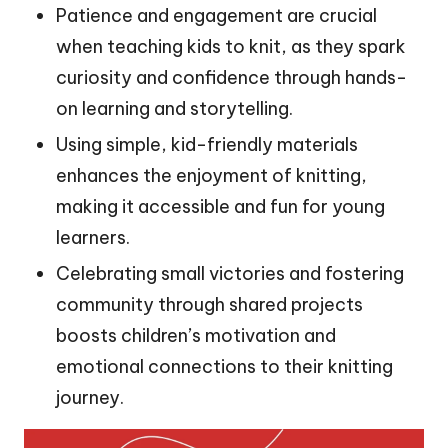
Patience and engagement are crucial
when teaching kids to knit, as they spark
curiosity and confidence through hands-
on learning and storytelling.
Using simple, kid-friendly materials
enhances the enjoyment of knitting,
making it accessible and fun for young
learners.
Celebrating small victories and fostering
community through shared projects
boosts children’s motivation and
emotional connections to their knitting
journey.