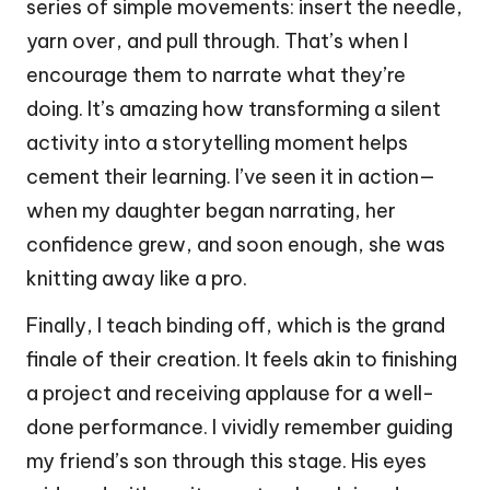
series of simple movements: insert the needle,
yarn over, and pull through. That’s when I
encourage them to narrate what they’re
doing. It’s amazing how transforming a silent
activity into a storytelling moment helps
cement their learning. I’ve seen it in action—
when my daughter began narrating, her
confidence grew, and soon enough, she was
knitting away like a pro.
Finally, I teach binding off, which is the grand
finale of their creation. It feels akin to finishing
a project and receiving applause for a well-
done performance. I vividly remember guiding
my friend’s son through this stage. His eyes