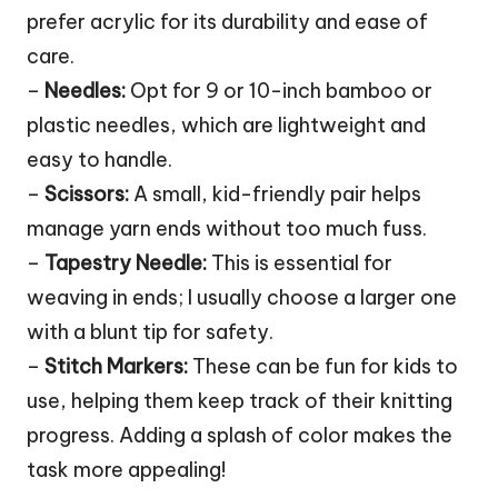
prefer acrylic for its durability and ease of
care.
–
Needles:
Opt for 9 or 10-inch bamboo or
plastic needles, which are lightweight and
easy to handle.
–
Scissors:
A small, kid-friendly pair helps
manage yarn ends without too much fuss.
–
Tapestry Needle:
This is essential for
weaving in ends; I usually choose a larger one
with a blunt tip for safety.
–
Stitch Markers:
These can be fun for kids to
use, helping them keep track of their knitting
progress. Adding a splash of color makes the
task more appealing!