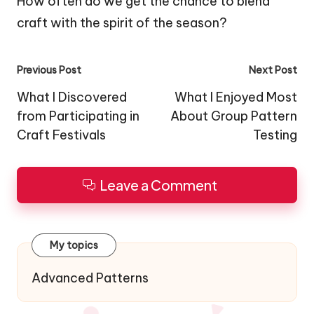
How often do we get the chance to blend
craft with the spirit of the season?
Post
Previous Post
Next Post
navigation
What I Discovered
What I Enjoyed Most
from Participating in
About Group Pattern
Craft Festivals
Testing
Leave a Comment
My topics
Advanced Patterns