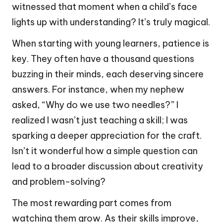
witnessed that moment when a child’s face
lights up with understanding? It’s truly magical.
When starting with young learners, patience is
key. They often have a thousand questions
buzzing in their minds, each deserving sincere
answers. For instance, when my nephew
asked, “Why do we use two needles?” I
realized I wasn’t just teaching a skill; I was
sparking a deeper appreciation for the craft.
Isn’t it wonderful how a simple question can
lead to a broader discussion about creativity
and problem-solving?
The most rewarding part comes from
watching them grow. As their skills improve,