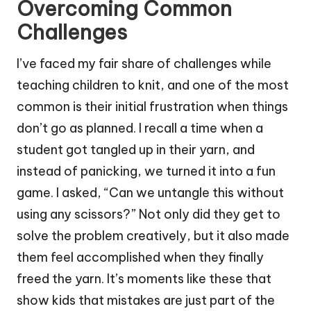
Overcoming Common
Challenges
I’ve faced my fair share of challenges while
teaching children to knit, and one of the most
common is their initial frustration when things
don’t go as planned. I recall a time when a
student got tangled up in their yarn, and
instead of panicking, we turned it into a fun
game. I asked, “Can we untangle this without
using any scissors?” Not only did they get to
solve the problem creatively, but it also made
them feel accomplished when they finally
freed the yarn. It’s moments like these that
show kids that mistakes are just part of the