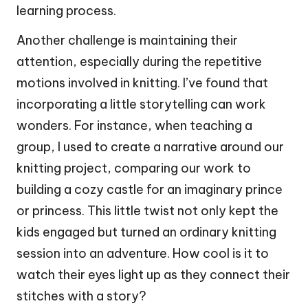
learning process.
Another challenge is maintaining their
attention, especially during the repetitive
motions involved in knitting. I’ve found that
incorporating a little storytelling can work
wonders. For instance, when teaching a
group, I used to create a narrative around our
knitting project, comparing our work to
building a cozy castle for an imaginary prince
or princess. This little twist not only kept the
kids engaged but turned an ordinary knitting
session into an adventure. How cool is it to
watch their eyes light up as they connect their
stitches with a story?