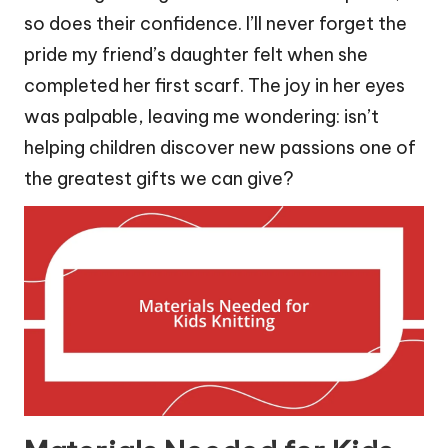
so does their confidence. I’ll never forget the
pride my friend’s daughter felt when she
completed her first scarf. The joy in her eyes
was palpable, leaving me wondering: isn’t
helping children discover new passions one of
the greatest gifts we can give?