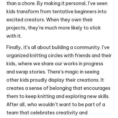
than a chore. By making it personal, I’ve seen
kids transform from tentative beginners into
excited creators. When they own their
projects, they’re much more likely to stick
with it.
Finally, it’s all about building a community. I’ve
organized knitting circles with friends and their
kids, where we share our works in progress
and swap stories. There’s magic in seeing
other kids proudly display their creations. It
creates a sense of belonging that encourages
them to keep knitting and exploring new skills.
After all, who wouldn’t want to be part of a
team that celebrates creativity and