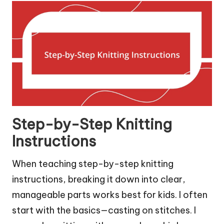
Step-by-Step Knitting
Instructions
When teaching step-by-step knitting
instructions, breaking it down into clear,
manageable parts works best for kids. I often
start with the basics—casting on stitches. I