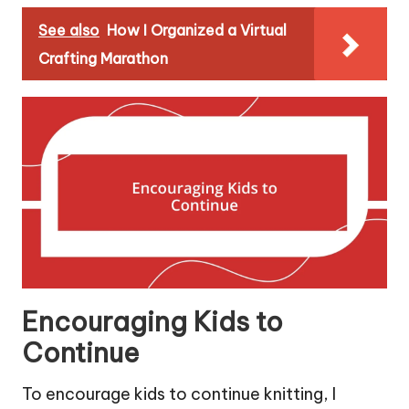
See also
How I Organized a Virtual
Crafting Marathon
Encouraging Kids to
Continue
To encourage kids to continue knitting, I