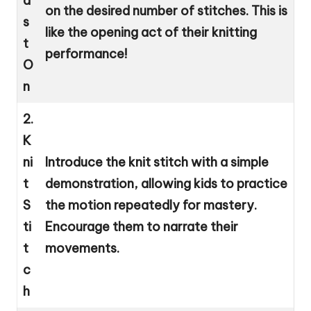
a
on the desired number of stitches. This is
s
like the opening act of their knitting
t
performance!
O
n
2.
K
ni
Introduce the knit stitch with a simple
t
demonstration, allowing kids to practice
S
the motion repeatedly for mastery.
ti
Encourage them to narrate their
t
movements.
c
h