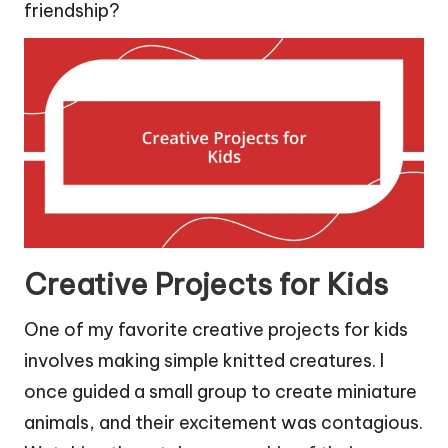
friendship?
Creative Projects for Kids
One of my favorite creative projects for kids
involves making simple knitted creatures. I
once guided a small group to create miniature
animals, and their excitement was contagious.