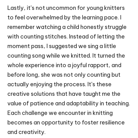
Lastly, it’s not uncommon for young knitters
to feel overwhelmed by the learning pace. I
remember watching a child honestly struggle
with counting stitches. Instead of letting the
moment pass, I suggested we sing a little
counting song while we knitted. It turned the
whole experience into a joyful rapport, and
before long, she was not only counting but
actually enjoying the process. It’s these
creative solutions that have taught me the
value of patience and adaptability in teaching.
Each challenge we encounter in knitting
becomes an opportunity to foster resilience
and creativity.