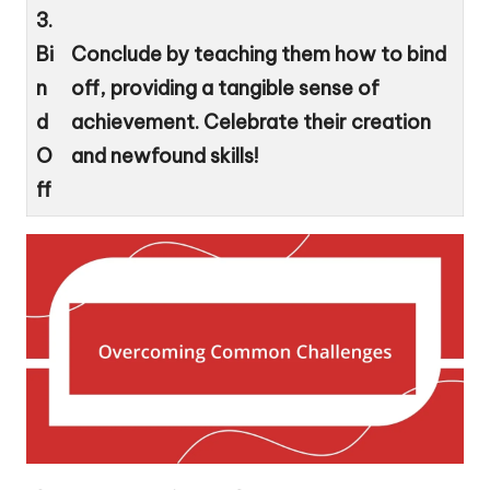
3.
Bi
Conclude by teaching them how to bind
n
off, providing a tangible sense of
d
achievement. Celebrate their creation
O
and newfound skills!
ff