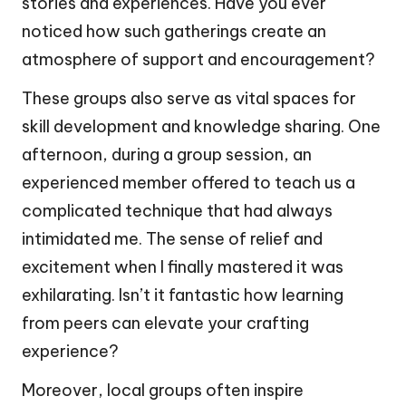
stories and experiences. Have you ever
noticed how such gatherings create an
atmosphere of support and encouragement?
These groups also serve as vital spaces for
skill development and knowledge sharing. One
afternoon, during a group session, an
experienced member offered to teach us a
complicated technique that had always
intimidated me. The sense of relief and
excitement when I finally mastered it was
exhilarating. Isn’t it fantastic how learning
from peers can elevate your crafting
experience?
Moreover, local groups often inspire