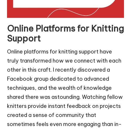
Online Platforms for Knitting
Support
Online platforms for knitting support have
truly transformed how we connect with each
other in this craft. I recently discovered a
Facebook group dedicated to advanced
techniques, and the wealth of knowledge
shared there was astounding. Watching fellow
knitters provide instant feedback on projects
created a sense of community that
sometimes feels even more engaging than in-