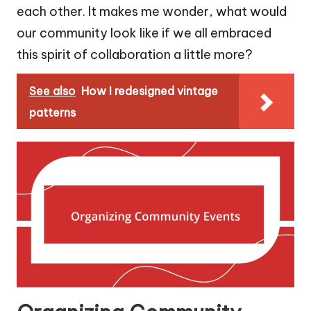
each other. It makes me wonder, what would
our community look like if we all embraced
this spirit of collaboration a little more?
See also
How I redesigned vintage
patterns