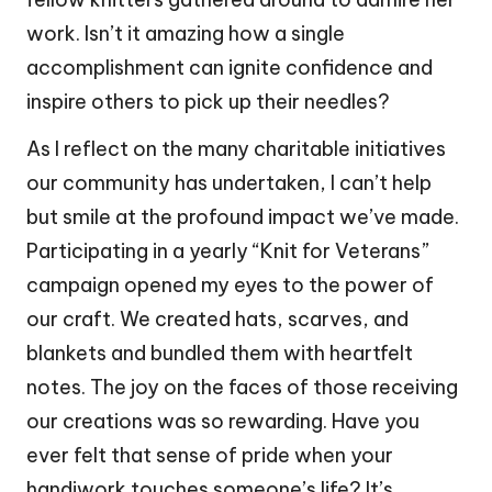
work. Isn’t it amazing how a single
accomplishment can ignite confidence and
inspire others to pick up their needles?
As I reflect on the many charitable initiatives
our community has undertaken, I can’t help
but smile at the profound impact we’ve made.
Participating in a yearly “Knit for Veterans”
campaign opened my eyes to the power of
our craft. We created hats, scarves, and
blankets and bundled them with heartfelt
notes. The joy on the faces of those receiving
our creations was so rewarding. Have you
ever felt that sense of pride when your
handiwork touches someone’s life? It’s