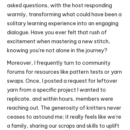
asked questions, with the host responding
warmly, transforming what could have been a
solitary learning experience into an engaging
dialogue. Have you ever felt that rush of
excitement when mastering a new stitch,
knowing you’re not alone in the journey?
Moreover, I frequently turn to community
forums for resources like pattern tests or yarn
swaps. Once, I posted a request for leftover
yarn from a specific project I wanted to
replicate, and within hours, members were
reaching out. The generosity of knitters never
ceases to astound me; it really feels like we’re
a family, sharing our scraps and skills to uplift