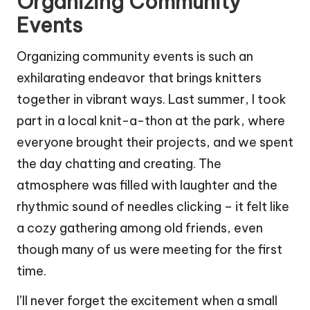
Organizing Community
Events
Organizing community events is such an
exhilarating endeavor that brings knitters
together in vibrant ways. Last summer, I took
part in a local knit-a-thon at the park, where
everyone brought their projects, and we spent
the day chatting and creating. The
atmosphere was filled with laughter and the
rhythmic sound of needles clicking – it felt like
a cozy gathering among old friends, even
though many of us were meeting for the first
time.
I’ll never forget the excitement when a small