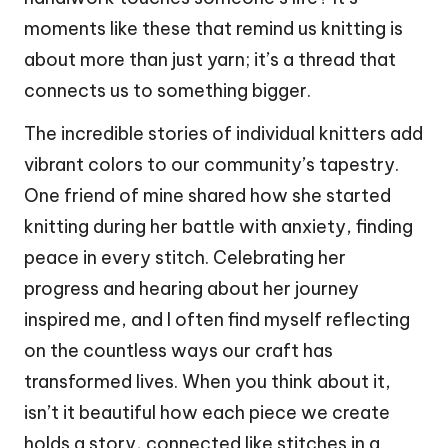
moments like these that remind us knitting is
about more than just yarn; it’s a thread that
connects us to something bigger.
The incredible stories of individual knitters add
vibrant colors to our community’s tapestry.
One friend of mine shared how she started
knitting during her battle with anxiety, finding
peace in every stitch. Celebrating her
progress and hearing about her journey
inspired me, and I often find myself reflecting
on the countless ways our craft has
transformed lives. When you think about it,
isn’t it beautiful how each piece we create
holds a story, connected like stitches in a