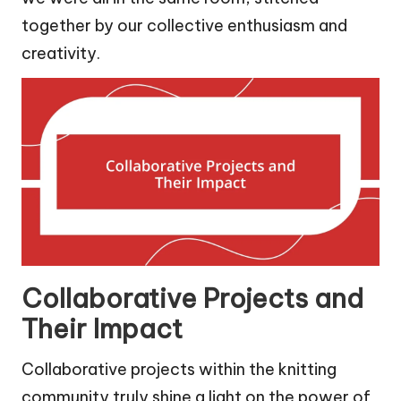
together by our collective enthusiasm and
creativity.
Collaborative Projects and
Their Impact
Collaborative projects within the knitting
community truly shine a light on the power of