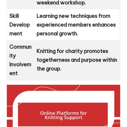
weekend workshop.
Skill
Learning new techniques from
Develop
experienced members enhances
ment
personal growth.
Commun
Knitting for charity promotes
ity
togetherness and purpose within
Involvem
the group.
ent