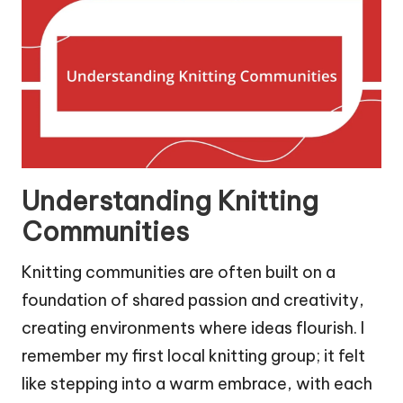
Understanding Knitting
Communities
Knitting communities are often built on a
foundation of shared passion and creativity,
creating environments where ideas flourish. I
remember my first local knitting group; it felt
like stepping into a warm embrace, with each