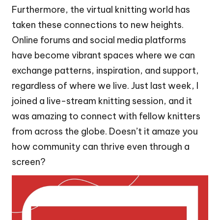
Furthermore, the virtual knitting world has
taken these connections to new heights.
Online forums and social media platforms
have become vibrant spaces where we can
exchange patterns, inspiration, and support,
regardless of where we live. Just last week, I
joined a live-stream knitting session, and it
was amazing to connect with fellow knitters
from across the globe. Doesn’t it amaze you
how community can thrive even through a
screen?