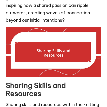
inspiring how a shared passion can ripple
outwards, creating waves of connection
beyond our initial intentions?
Sharing Skills and
Resources
Sharing skills and resources within the knitting