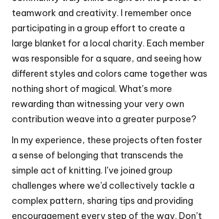
teamwork and creativity. I remember once
participating in a group effort to create a
large blanket for a local charity. Each member
was responsible for a square, and seeing how
different styles and colors came together was
nothing short of magical. What’s more
rewarding than witnessing your very own
contribution weave into a greater purpose?
In my experience, these projects often foster
a sense of belonging that transcends the
simple act of knitting. I’ve joined group
challenges where we’d collectively tackle a
complex pattern, sharing tips and providing
encouragement every step of the way. Don’t