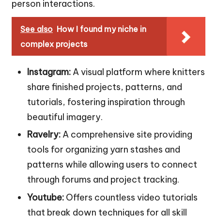
person interactions.
See also
How I found my niche in
complex projects
Instagram:
A visual platform where knitters
share finished projects, patterns, and
tutorials, fostering inspiration through
beautiful imagery.
Ravelry:
A comprehensive site providing
tools for organizing yarn stashes and
patterns while allowing users to connect
through forums and project tracking.
Youtube:
Offers countless video tutorials
that break down techniques for all skill