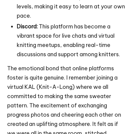
levels, making it easy to learn at your own
pace.
Discord:
This platform has become a
vibrant space for live chats and virtual
knitting meetups, enabling real-time
discussions and support among knitters.
The emotional bond that online platforms
foster is quite genuine. I remember joining a
virtual KAL (Knit-A-Long) where we all
committed to making the same sweater
pattern. The excitement of exchanging
progress photos and cheering each other on
created an uplifting atmosphere. It felt as if
we were all in the same room, stitched