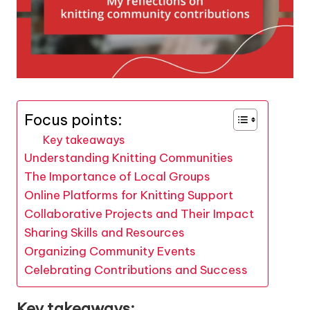
Focus points:
Key takeaways
Understanding Knitting Communities
The Importance of Local Groups
Online Platforms for Knitting Support
Collaborative Projects and Their Impact
Sharing Skills and Resources
Organizing Community Events
Celebrating Contributions and Success
Key takeaways: