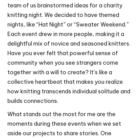
team of us brainstormed ideas for a charity
knitting night. We decided to have themed
nights, like “Hat Night” or “Sweater Weekend.”
Each event drew in more people, making it a
delightful mix of novice and seasoned knitters.
Have you ever felt that powerful sense of
community when you see strangers come
together with a will to create? It’s like a
collective heartbeat that makes you realize
how knitting transcends individual solitude and
builds connections.
What stands out the most for me are the
moments during these events when we set
aside our projects to share stories. One