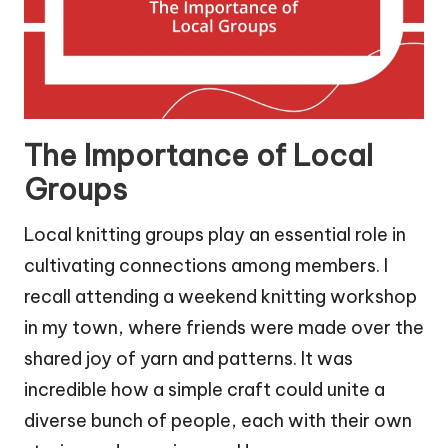
The Importance of Local
Groups
Local knitting groups play an essential role in
cultivating connections among members. I
recall attending a weekend knitting workshop
in my town, where friends were made over the
shared joy of yarn and patterns. It was
incredible how a simple craft could unite a
diverse bunch of people, each with their own