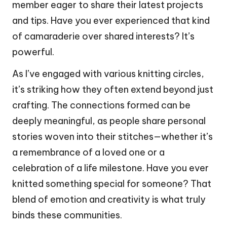
member eager to share their latest projects
and tips. Have you ever experienced that kind
of camaraderie over shared interests? It’s
powerful.
As I’ve engaged with various knitting circles,
it’s striking how they often extend beyond just
crafting. The connections formed can be
deeply meaningful, as people share personal
stories woven into their stitches—whether it’s
a remembrance of a loved one or a
celebration of a life milestone. Have you ever
knitted something special for someone? That
blend of emotion and creativity is what truly
binds these communities.