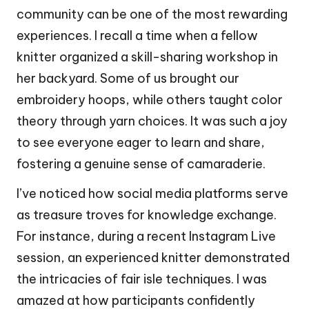
community can be one of the most rewarding
experiences. I recall a time when a fellow
knitter organized a skill-sharing workshop in
her backyard. Some of us brought our
embroidery hoops, while others taught color
theory through yarn choices. It was such a joy
to see everyone eager to learn and share,
fostering a genuine sense of camaraderie.
I’ve noticed how social media platforms serve
as treasure troves for knowledge exchange.
For instance, during a recent Instagram Live
session, an experienced knitter demonstrated
the intricacies of fair isle techniques. I was
amazed at how participants confidently