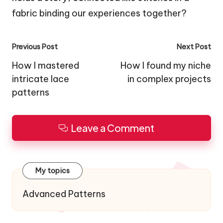
fabric binding our experiences together?
Post
Previous Post
Next Post
navigation
How I mastered
How I found my niche
intricate lace
in complex projects
patterns
Leave a Comment
My topics
Advanced Patterns