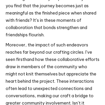
you find that the journey becomes just as
meaningful as the finished piece when shared
with friends? It’s in these moments of
collaboration that bonds strengthen and
friendships flourish.
Moreover, the impact of such endeavors
reaches far beyond our crafting circles. I’ve
seen firsthand how these collaborative efforts
draw in members of the community who
might not knit themselves but appreciate the
heart behind the project. These interactions
often lead to unexpected connections and
conversations, making our craft a bridge to
greater community involvement. Isn’t it