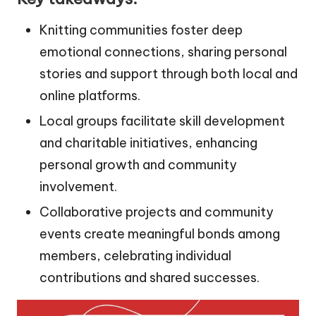
Knitting communities foster deep
emotional connections, sharing personal
stories and support through both local and
online platforms.
Local groups facilitate skill development
and charitable initiatives, enhancing
personal growth and community
involvement.
Collaborative projects and community
events create meaningful bonds among
members, celebrating individual
contributions and shared successes.