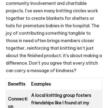
community involvement and charitable
projects. I’ve seen many knitting circles work
together to create blankets for shelters or
hats for premature babies in the hospital. The
joy of contributing something tangible to
those in need often brings members closer
together, reinforcing that knitting isn’t just
about the finished product; it’s about making a
difference. Don’t you agree that every stitch
can carry a message of kindness?
Benefits
Examples
A local knitting group fosters
Connecti
friendships like I found at my
on