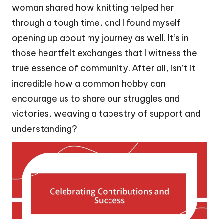
woman shared how knitting helped her
through a tough time, and I found myself
opening up about my journey as well. It’s in
those heartfelt exchanges that I witness the
true essence of community. After all, isn’t it
incredible how a common hobby can
encourage us to share our struggles and
victories, weaving a tapestry of support and
understanding?