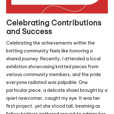
Celebrating Contributions
and Success
Celebrating the achievements within the
knitting community feels like honoring a
shared journey. Recently, I attended a local
exhibition showcasing knitted pieces from
various community members, and the pride
everyone radiated was palpable. One
particular piece, a delicate shawl brought by a
quiet newcomer, caught my eye. It was her
first project, yet she stood tall, beaming as
fellow knitters gathered around to admire her