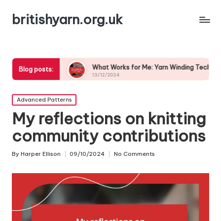
britishyarn.org.uk
ices
What Works for Me: Yarn Winding Techniques
W
Blog posts:
13/12/2024
1
Posted
Advanced Patterns
in
My reflections on knitting
community contributions
By
Harper Ellison
09/10/2024
No Comments
Posted
by