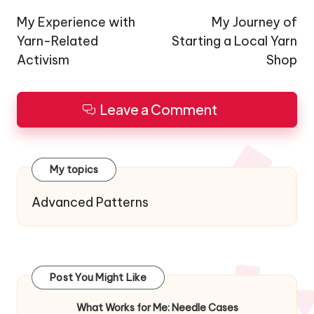
navigation
My Experience with
My Journey of
Yarn-Related
Starting a Local Yarn
Activism
Shop
Leave a Comment
My topics
Advanced Patterns
Post You Might Like
What Works for Me: Needle Cases