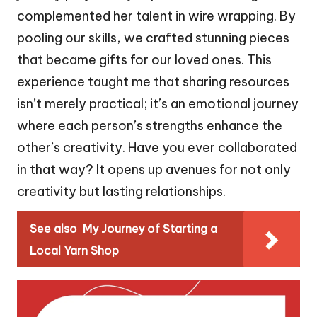
complemented her talent in wire wrapping. By
pooling our skills, we crafted stunning pieces
that became gifts for our loved ones. This
experience taught me that sharing resources
isn’t merely practical; it’s an emotional journey
where each person’s strengths enhance the
other’s creativity. Have you ever collaborated
in that way? It opens up avenues for not only
creativity but lasting relationships.
See also
My Journey of Starting a
Local Yarn Shop