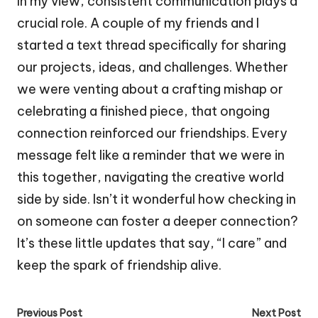
In my view, consistent communication plays a
crucial role. A couple of my friends and I
started a text thread specifically for sharing
our projects, ideas, and challenges. Whether
we were venting about a crafting mishap or
celebrating a finished piece, that ongoing
connection reinforced our friendships. Every
message felt like a reminder that we were in
this together, navigating the creative world
side by side. Isn’t it wonderful how checking in
on someone can foster a deeper connection?
It’s these little updates that say, “I care” and
keep the spark of friendship alive.
Post
Previous Post
Next Post