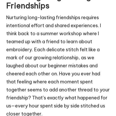
Friendships
Nurturing long-lasting friendships requires
intentional effort and shared experiences. I
think back to a summer workshop where I
teamed up with a friend to learn about
embroidery. Each delicate stitch felt like a
mark of our growing relationship, as we
laughed about our beginner mistakes and
cheered each other on. Have you ever had
that feeling where each moment spent
together seems to add another thread to your
friendship? That’s exactly what happened for
us—every hour spent side by side stitched us
closer together.