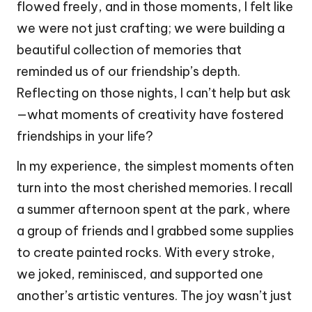
flowed freely, and in those moments, I felt like
we were not just crafting; we were building a
beautiful collection of memories that
reminded us of our friendship’s depth.
Reflecting on those nights, I can’t help but ask
—what moments of creativity have fostered
friendships in your life?
In my experience, the simplest moments often
turn into the most cherished memories. I recall
a summer afternoon spent at the park, where
a group of friends and I grabbed some supplies
to create painted rocks. With every stroke,
we joked, reminisced, and supported one
another’s artistic ventures. The joy wasn’t just