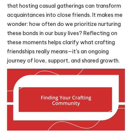
that hosting casual gatherings can transform
acquaintances into close friends. It makes me
wonder: how often do we prioritize nurturing
these bonds in our busy lives? Reflecting on
these moments helps clarify what crafting
friendships really means—it’s an ongoing
journey of love, support, and shared growth.