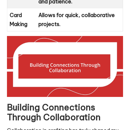
and patience.
Card
Allows for quick, collaborative
Making
projects.
Building Connections
Through Collaboration