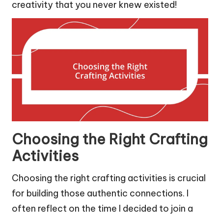
creativity that you never knew existed!
Choosing the Right Crafting
Activities
Choosing the right crafting activities is crucial
for building those authentic connections. I
often reflect on the time I decided to join a