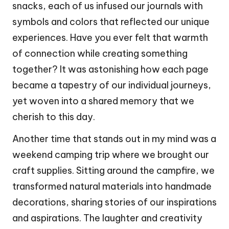
snacks, each of us infused our journals with
symbols and colors that reflected our unique
experiences. Have you ever felt that warmth
of connection while creating something
together? It was astonishing how each page
became a tapestry of our individual journeys,
yet woven into a shared memory that we
cherish to this day.
Another time that stands out in my mind was a
weekend camping trip where we brought our
craft supplies. Sitting around the campfire, we
transformed natural materials into handmade
decorations, sharing stories of our inspirations
and aspirations. The laughter and creativity