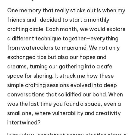
One memory that really sticks out is when my
friends and I decided to start a monthly
crafting circle. Each month, we would explore
a different technique together—everything
from watercolors to macramé. We not only
exchanged tips but also our hopes and
dreams, turning our gathering into a safe
space for sharing. It struck me how these
simple crafting sessions evolved into deep
conversations that solidified our bond. When
was the last time you found a space, even a
small one, where vulnerability and creativity
intertwined?