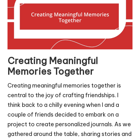
Creating Meaningful
Memories Together
Creating meaningful memories together is
central to the joy of crafting friendships. I
think back to a chilly evening when I and a
couple of friends decided to embark on a
project to create personalized journals. As we
gathered around the table, sharing stories and