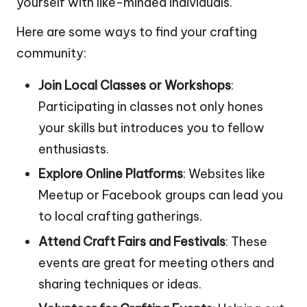
yourself with like-minded individuals.
Here are some ways to find your crafting
community:
Join Local Classes or Workshops
:
Participating in classes not only hones
your skills but introduces you to fellow
enthusiasts.
Explore Online Platforms
: Websites like
Meetup or Facebook groups can lead you
to local crafting gatherings.
Attend Craft Fairs and Festivals
: These
events are great for meeting others and
sharing techniques or ideas.