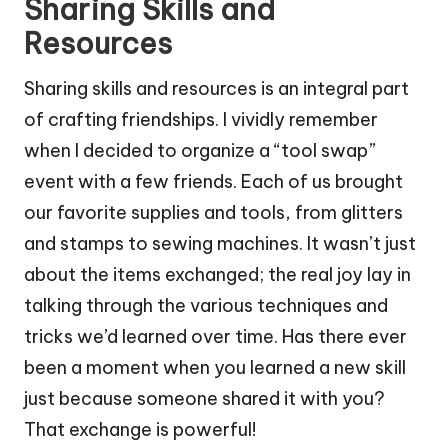
Sharing Skills and
Resources
Sharing skills and resources is an integral part
of crafting friendships. I vividly remember
when I decided to organize a “tool swap”
event with a few friends. Each of us brought
our favorite supplies and tools, from glitters
and stamps to sewing machines. It wasn’t just
about the items exchanged; the real joy lay in
talking through the various techniques and
tricks we’d learned over time. Has there ever
been a moment when you learned a new skill
just because someone shared it with you?
That exchange is powerful!