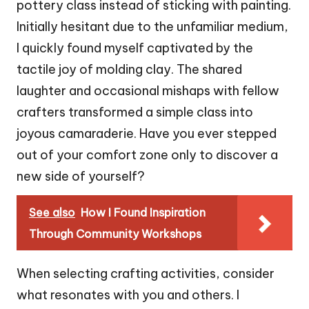
pottery class instead of sticking with painting.
Initially hesitant due to the unfamiliar medium,
I quickly found myself captivated by the
tactile joy of molding clay. The shared
laughter and occasional mishaps with fellow
crafters transformed a simple class into
joyous camaraderie. Have you ever stepped
out of your comfort zone only to discover a
new side of yourself?
See also
How I Found Inspiration
Through Community Workshops
When selecting crafting activities, consider
what resonates with you and others. I