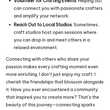
Volunteer for Crafting Events
: Helping out
can connect you with passionate crafters
and amplify your network.
Reach Out to Local Studios
: Sometimes,
craft studios host open sessions where
you can drop in and meet others in a
relaxed environment.
Connecting with others who share your
passion makes every crafting moment even
more enriching. I don’t just enjoy my craft; I
cherish the friendships that blossom alongside
it. Have you ever encountered a community
that inspired you to create more? That’s the
beauty of this journey—connecting sparks