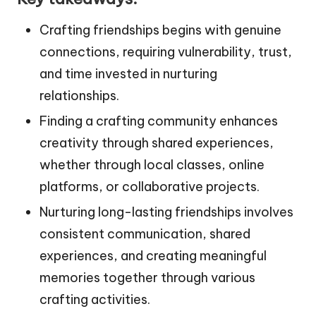
Crafting friendships begins with genuine
connections, requiring vulnerability, trust,
and time invested in nurturing
relationships.
Finding a crafting community enhances
creativity through shared experiences,
whether through local classes, online
platforms, or collaborative projects.
Nurturing long-lasting friendships involves
consistent communication, shared
experiences, and creating meaningful
memories together through various
crafting activities.