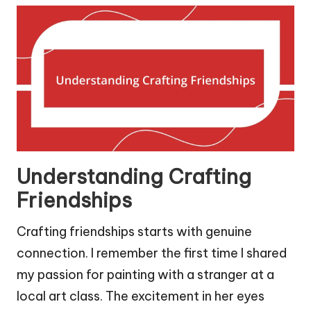
Understanding Crafting
Friendships
Crafting friendships starts with genuine
connection. I remember the first time I shared
my passion for painting with a stranger at a
local art class. The excitement in her eyes