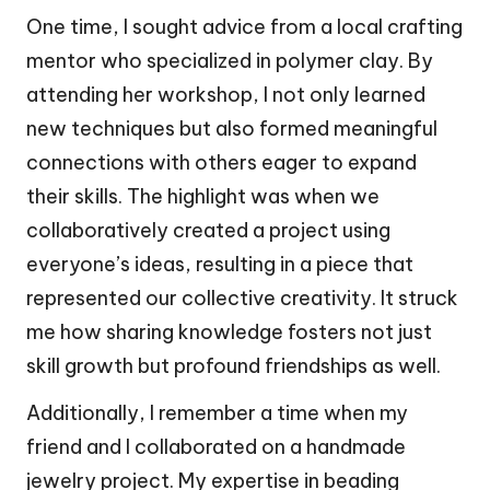
One time, I sought advice from a local crafting
mentor who specialized in polymer clay. By
attending her workshop, I not only learned
new techniques but also formed meaningful
connections with others eager to expand
their skills. The highlight was when we
collaboratively created a project using
everyone’s ideas, resulting in a piece that
represented our collective creativity. It struck
me how sharing knowledge fosters not just
skill growth but profound friendships as well.
Additionally, I remember a time when my
friend and I collaborated on a handmade
jewelry project. My expertise in beading