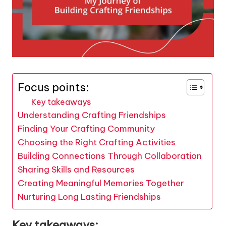
Focus points:
Key takeaways
Understanding Crafting Friendships
Finding Your Crafting Community
Choosing the Right Crafting Activities
Building Connections Through Collaboration
Sharing Skills and Resources
Creating Meaningful Memories Together
Nurturing Long Lasting Friendships
Key takeaways: