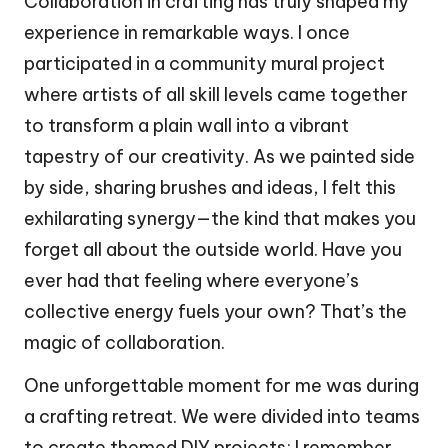
Collaboration in crafting has truly shaped my
experience in remarkable ways. I once
participated in a community mural project
where artists of all skill levels came together
to transform a plain wall into a vibrant
tapestry of our creativity. As we painted side
by side, sharing brushes and ideas, I felt this
exhilarating synergy—the kind that makes you
forget all about the outside world. Have you
ever had that feeling where everyone’s
collective energy fuels your own? That’s the
magic of collaboration.
One unforgettable moment for me was during
a crafting retreat. We were divided into teams
to create themed DIY projects; I remember