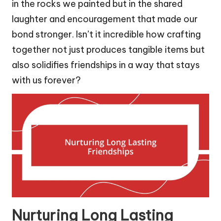
in the rocks we painted but in the shared
laughter and encouragement that made our
bond stronger. Isn’t it incredible how crafting
together not just produces tangible items but
also solidifies friendships in a way that stays
with us forever?
Nurturing Long Lasting