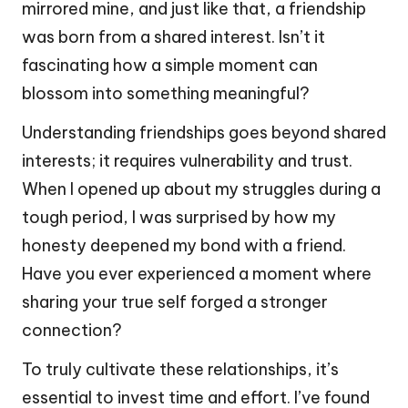
mirrored mine, and just like that, a friendship
was born from a shared interest. Isn’t it
fascinating how a simple moment can
blossom into something meaningful?
Understanding friendships goes beyond shared
interests; it requires vulnerability and trust.
When I opened up about my struggles during a
tough period, I was surprised by how my
honesty deepened my bond with a friend.
Have you ever experienced a moment where
sharing your true self forged a stronger
connection?
To truly cultivate these relationships, it’s
essential to invest time and effort. I’ve found