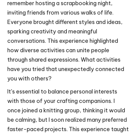
remember hosting a scrapbooking night,
inviting friends from various walks of life.
Everyone brought different styles and ideas,
sparking creativity and meaningful
conversations. This experience highlighted
how diverse activities can unite people
through shared expressions. What activities
have you tried that unexpectedly connected
you with others?
It’s essential to balance personal interests
with those of your crafting companions. I
once joined a knitting group, thinking it would
be calming, but I soon realized many preferred
faster-paced projects. This experience taught