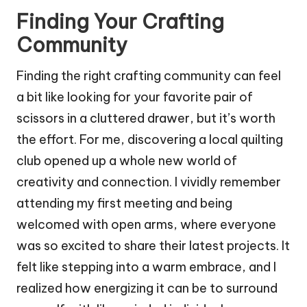
Finding Your Crafting
Community
Finding the right crafting community can feel
a bit like looking for your favorite pair of
scissors in a cluttered drawer, but it’s worth
the effort. For me, discovering a local quilting
club opened up a whole new world of
creativity and connection. I vividly remember
attending my first meeting and being
welcomed with open arms, where everyone
was so excited to share their latest projects. It
felt like stepping into a warm embrace, and I
realized how energizing it can be to surround