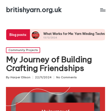
britishyarn.org.uk
s
What Works for Me: Yarn Winding Techniques
What
Blog posts:
13/12/2024
13/1
Posted
Community Projects
in
My Journey of Building
Crafting Friendships
By
Harper Ellison
22/11/2024
No Comments
Posted
by