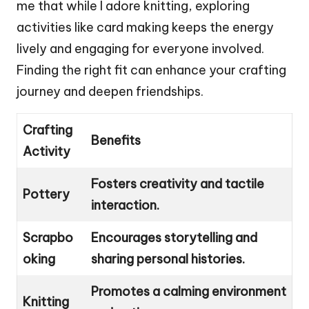
me that while I adore knitting, exploring
activities like card making keeps the energy
lively and engaging for everyone involved.
Finding the right fit can enhance your crafting
journey and deepen friendships.
Crafting
Benefits
Activity
Fosters creativity and tactile
Pottery
interaction.
Scrapbo
Encourages storytelling and
oking
sharing personal histories.
Promotes a calming environment
Knitting