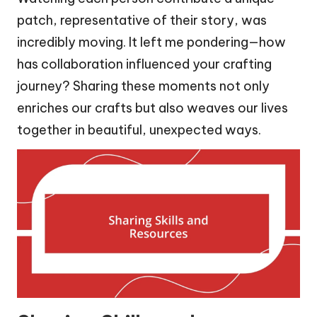
patch, representative of their story, was
incredibly moving. It left me pondering—how
has collaboration influenced your crafting
journey? Sharing these moments not only
enriches our crafts but also weaves our lives
together in beautiful, unexpected ways.