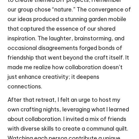
our group chose “nature.” The convergence of
our ideas produced a stunning garden mobile
that captured the essence of our shared
inspiration. The laughter, brainstorming, and
occasional disagreements forged bonds of
friendship that went beyond the craft itself. It
made me realize how collaboration doesn’t
just enhance creativity; it deepens
connections.
After that retreat, I felt an urge to host my
own crafting nights, leveraging what I learned
about collaboration. I invited a mix of friends
with diverse skills to create a communal quilt.
Watching each person contribute a unique